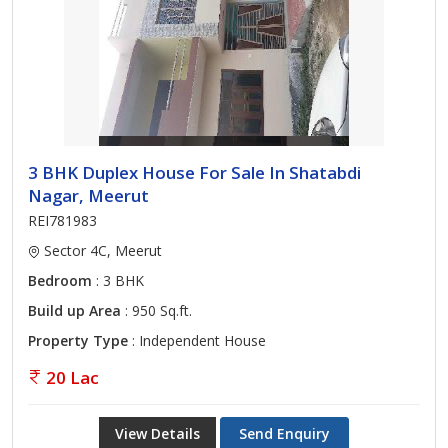
3 BHK Duplex House For Sale In Shatabdi
Nagar, Meerut
REI781983
Sector 4C, Meerut
Bedroom
: 3 BHK
Build up Area
: 950 Sq.ft.
Property Type
: Independent House
20 Lac
View Details
Send Enquiry