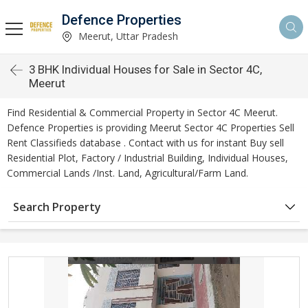
Defence Properties
Meerut, Uttar Pradesh
3 BHK Individual Houses for Sale in Sector 4C,
Meerut
Find Residential & Commercial Property in Sector 4C Meerut.
Defence Properties is providing Meerut Sector 4C Properties Sell
Rent Classifieds database . Contact with us for instant Buy sell
Residential Plot, Factory / Industrial Building, Individual Houses,
Commercial Lands /Inst. Land, Agricultural/Farm Land.
Search Property