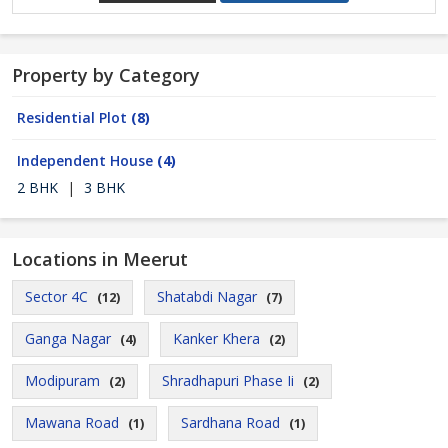
Property by Category
Residential Plot
(8)
Independent House
(4)
2 BHK
|
3 BHK
Locations in Meerut
Sector 4C
Shatabdi Nagar
(12)
(7)
Ganga Nagar
Kanker Khera
(4)
(2)
Modipuram
Shradhapuri Phase Ii
(2)
(2)
Mawana Road
Sardhana Road
(1)
(1)