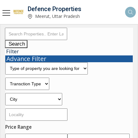
Defence Properties
Meerut, Uttar Pradesh
Search
Filter
Advance Filter
Price Range