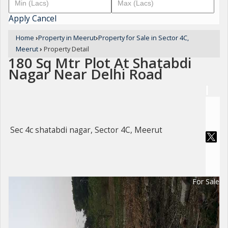
Apply
Cancel
Home
›
Property in Meerut
›
Property for Sale in Sector 4C,
Meerut
›
Property Detail
180 Sq Mtr Plot At Shatabdi
Nagar Near Delhi Road
Sec 4c shatabdi nagar, Sector 4C, Meerut
For Sale