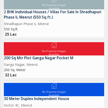
2 BHK Individual Houses / Villas For Sale In Shradhapuri
Phase Ii, Meerut (550 Sq.ft.)
Shradhapuri Phase Ii, Meerut
550 Sq.ft.
25 Lac
200 Sq Mtr Plot Ganga Nagar Pocket M
Ganga Nagar, Meerut
200 Sq. Meter
32 Lac
30 Meter Duplex Independent House
Sector 4C, Meerut