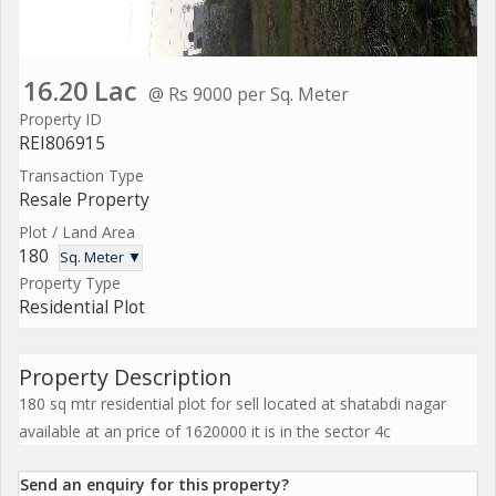
16.20 Lac
@ Rs 9000 per Sq. Meter
Property ID
REI806915
Transaction Type
Resale Property
Plot / Land Area
180
Sq. Meter ▼
Property Type
Residential Plot
Property Description
180 sq mtr residential plot for sell located at shatabdi nagar
available at an price of 1620000 it is in the sector 4c
Send an enquiry for this property?