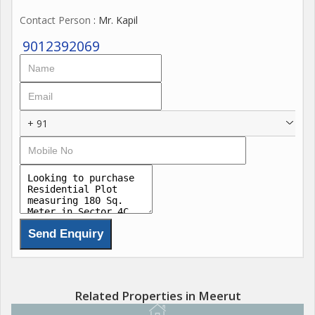
Contact Person
: Mr. Kapil
9012392069
+ 91
Related Properties in Meerut