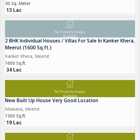
30 Sq. Meter
13 Lac
2 BHK Individual Houses / Villas For Sale In Kanker Khera,
Meerut (1600 Sq.ft.)
Kanker Khera, Meerut
1600 Sq.ft.
34 Lac
New Built Up House Very Good Location
Mawana, Meerut
1500 Sq.ft.
19 Lac