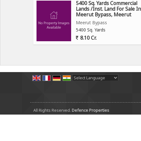
5400 Sq. Yards Commercial
Lands /Inst. Land For Sale In
Meerut Bypass, Meerut
Meerut Bypass
5400 Sq. Yards
8.10 Cr.
Powered by
Translate
All Rights Reserved.
Defence Properties
Developed & Managed By
Weblink.In Pvt. Ltd.