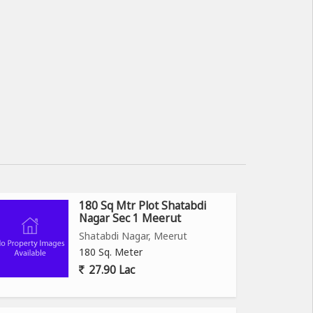
180 Sq Mtr Plot Shatabdi
Nagar Sec 1 Meerut
Shatabdi Nagar, Meerut
180 Sq. Meter
27.90 Lac