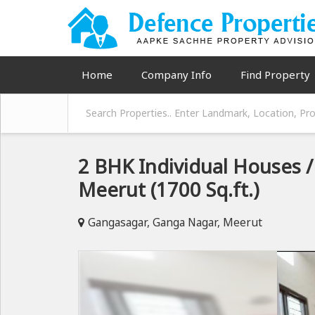
Home
Company Info
Find Property
2 BHK Individual Houses / 
Meerut (1700 Sq.ft.)
Gangasagar, Ganga Nagar, Meerut