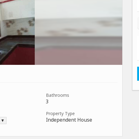
Bathrooms
3
Property Type
Independent House
. ▼