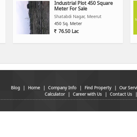
Industrial Plot 450 Square
Meter For Sale
Shatabdi Nagar, Meerut
450 Sq. Meter
76.50 Lac
Blog
|
Home
|
Company Info
|
Find Property
|
Our Serv
Calculator
|
Career with Us
|
Contact Us