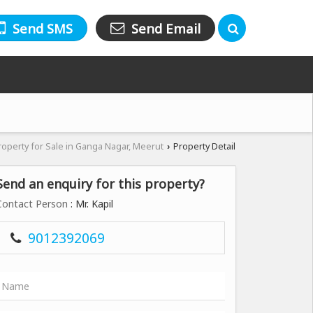
Send SMS
Send Email
roperty for Sale in Ganga Nagar, Meerut
Property Detail
›
Send an enquiry for this property?
Contact Person
: Mr. Kapil
9012392069