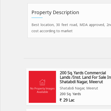
Property Description
Best location, 30 feet road, MDA approved, 2nd
cost according to market
200 Sq. Yards Commercial
Lands /Inst. Land For Sale In
Shatabdi Nagar, Meerut
Shatabdi Nagar, Meerut
200 Sq. Yards
29 Lac