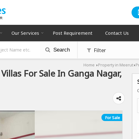
Our Services
Post Requirement
Contact Us
Filter
Search
Home
Property in Meerut
P
›
›
Villas For Sale In Ganga Nagar,
For Sale