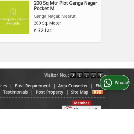
200 Sq Mtr Plot Ganga Nagar
Pocket M
Ganga Nagar, Meerut
200 Sq. Meter
32 Lac
Visitor No. :
WhatsApp Us
ices
|
Post Requirement
|
Area Converter
|
EMI
|
Testimonials
|
Post Property
|
Site Map