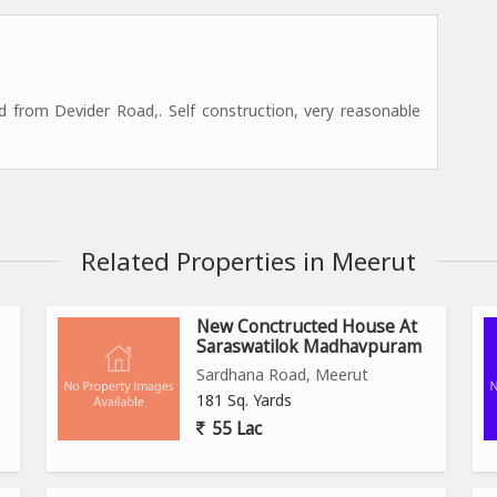
 from Devider Road,. Self construction, very reasonable
Related Properties in Meerut
New Conctructed House At
Saraswatilok Madhavpuram
Sardhana Road, Meerut
181 Sq. Yards
55 Lac