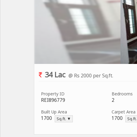
34 Lac
@ Rs 2000 per Sq.ft.
Property ID
Bedrooms
REI896779
2
Built Up Area
Carpet Area
1700
1700
Sq.ft. ▼
Sq.ft