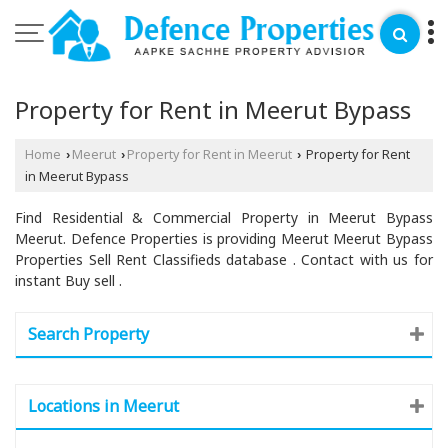
Property for Rent in Meerut Bypass
Home
Meerut
Property for Rent in Meerut
Property for Rent
›
›
›
in Meerut Bypass
Find Residential & Commercial Property in Meerut Bypass
Meerut. Defence Properties is providing Meerut Meerut Bypass
Properties Sell Rent Classifieds database . Contact with us for
instant Buy sell .
Search Property
Locations in Meerut