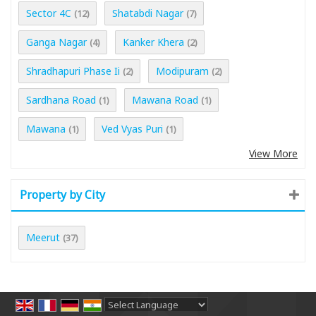
Sector 4C
Shatabdi Nagar
(12)
(7)
Ganga Nagar
Kanker Khera
(4)
(2)
Shradhapuri Phase Ii
Modipuram
(2)
(2)
Sardhana Road
Mawana Road
(1)
(1)
Mawana
Ved Vyas Puri
(1)
(1)
View More
Property by City
Meerut
(37)