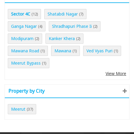
Sector 4C
Shatabdi Nagar
(12)
(7)
Ganga Nagar
Shradhapuri Phase Ii
(4)
(2)
Modipuram
Kanker Khera
(2)
(2)
Mawana Road
Mawana
Ved Vyas Puri
(1)
(1)
(1)
Meerut Bypass
(1)
View More
Property by City
Meerut
(37)