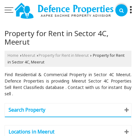
Property for Rent in Sector 4C,
Meerut
Home
Meerut
Property for Rent in Meerut
Property for Rent
›
›
›
in Sector 4C, Meerut
Find Residential & Commercial Property in Sector 4C Meerut.
Defence Properties is providing Meerut Sector 4C Properties
Sell Rent Classifieds database . Contact with us for instant Buy
sell .
Search Property
Locations in Meerut