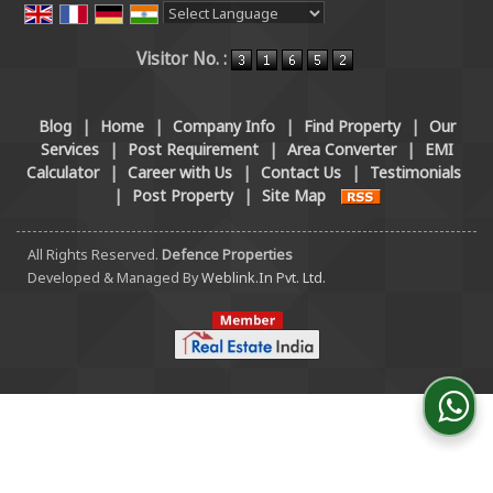
Powered by
Translate
Visitor No. :
Blog
|
Home
|
Company Info
|
Find Property
|
Our
Services
|
Post Requirement
|
Area Converter
|
EMI
Calculator
|
Career with Us
|
Contact Us
|
Testimonials
|
Post Property
|
Site Map
All Rights Reserved.
Defence Properties
Developed & Managed By
Weblink.In Pvt. Ltd.